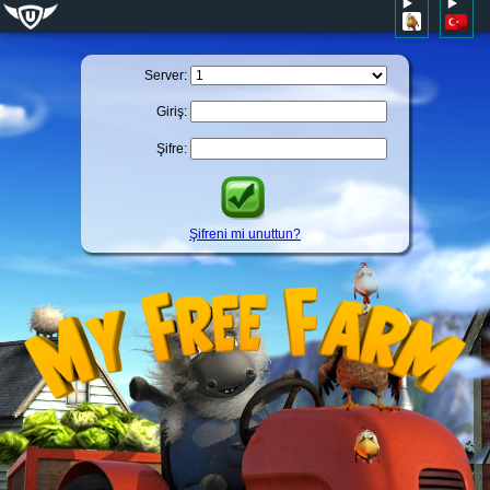
Server:
Giriş:
Şifre:
Şifreni mi unuttun?