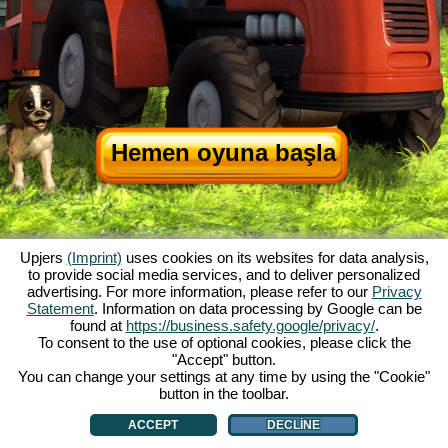
Hemen oyuna başla
Upjers
(Imprint)
uses cookies on its websites for data analysis,
to provide social media services, and to deliver personalized
advertising. For more information, please refer to our
Privacy
Statement
. Information on data processing by Google can be
My Free Farm hakkında
|
Oyunun hikayesi
|
Özellikler
|
Genel koşullar
|
found at
https://business.safety.google/privacy/
.
Baskı Bilgileri
|
Veri koruma açıklaması
|
Kurallar
|
Forum
|
Destek Formu
|
To consent to the use of optional cookies, please click the
"Accept" button.
My Free Farm 2 App
|
Google Play
|
App Store
|
You can change your settings at any time by using the "Cookie"
Browser Oyunları - Upjers.com
|
Manage Cookies
button in the toolbar.
ACCEPT
DECLINE