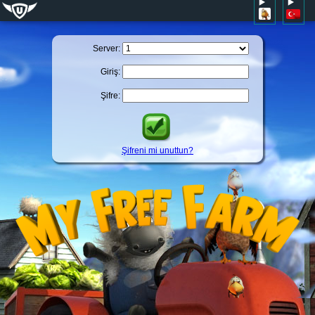
Server:
Giriş:
Şifre:
Şifreni mi unuttun?