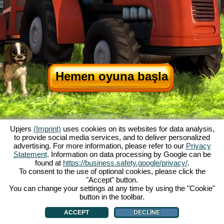
Hemen oyuna başla
Upjers
(Imprint)
uses cookies on its websites for data analysis,
to provide social media services, and to deliver personalized
advertising. For more information, please refer to our
Privacy
Statement
. Information on data processing by Google can be
My Free Farm hakkında
|
Oyunun hikayesi
|
Özellikler
|
Genel koşullar
|
found at
https://business.safety.google/privacy/
.
Baskı Bilgileri
|
Telif hakkı anlaşması
|
Kurallar
|
Forum
|
Destek Formu
|
To consent to the use of optional cookies, please click the
"Accept" button.
My Free Farm 2 App
|
Google Play
|
App Store
|
You can change your settings at any time by using the "Cookie"
Browser Oyunları - Upjers.com
|
Manage Cookies
button in the toolbar.
ACCEPT
DECLINE