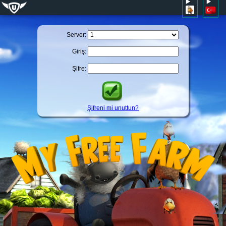
Server:
Giriş:
Şifre:
Şifreni mi unuttun?