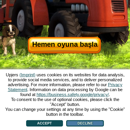
Hemen oyuna başla
Upjers
(Imprint)
uses cookies on its websites for data analysis,
to provide social media services, and to deliver personalized
advertising. For more information, please refer to our
Privacy
Statement
. Information on data processing by Google can be
My Free Farm hakkında
|
Oyunun hikayesi
|
Özellikler
|
Genel koşullar
|
found at
https://business.safety.google/privacy/
.
Baskı Bilgileri
|
Veri koruma açıklaması
|
Kurallar
|
Forum
|
Destek Formu
|
To consent to the use of optional cookies, please click the
"Accept" button.
My Free Farm 2 App
|
Google Play
|
App Store
|
You can change your settings at any time by using the "Cookie"
Browser Oyunları - Upjers.com
|
Manage Cookies
button in the toolbar.
ACCEPT
DECLINE