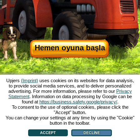
Hemen oyuna başla
Upjers
(Imprint)
uses cookies on its websites for data analysis,
to provide social media services, and to deliver personalized
advertising. For more information, please refer to our
Privacy
Statement
. Information on data processing by Google can be
My Free Farm hakkında
|
Oyunun hikayesi
|
Özellikler
|
Genel koşullar
|
found at
https://business.safety.google/privacy/
.
Baskı Bilgileri
|
Veri koruma açıklaması
|
Kurallar
|
Forum
|
Destek Formu
|
To consent to the use of optional cookies, please click the
"Accept" button.
My Free Farm 2 App
|
Google Play
|
App Store
|
You can change your settings at any time by using the "Cookie"
Browser Oyunları - Upjers.com
|
Manage Cookies
button in the toolbar.
ACCEPT
DECLINE