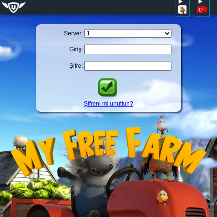
Server:
Giriş:
Şifre:
Şifreni mi unuttun?