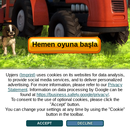
Hemen oyuna başla
Upjers
(Imprint)
uses cookies on its websites for data analysis,
to provide social media services, and to deliver personalized
advertising. For more information, please refer to our
Privacy
Statement
. Information on data processing by Google can be
My Free Farm hakkında
|
Oyunun hikayesi
|
Özellikler
|
Genel koşullar
|
found at
https://business.safety.google/privacy/
.
Baskı Bilgileri
|
Veri koruma açıklaması
|
Kurallar
|
Forum
|
Destek Formu
|
To consent to the use of optional cookies, please click the
"Accept" button.
My Free Farm 2 App
|
Google Play
|
App Store
|
You can change your settings at any time by using the "Cookie"
Browser Oyunları - Upjers.com
|
Manage Cookies
button in the toolbar.
ACCEPT
DECLINE