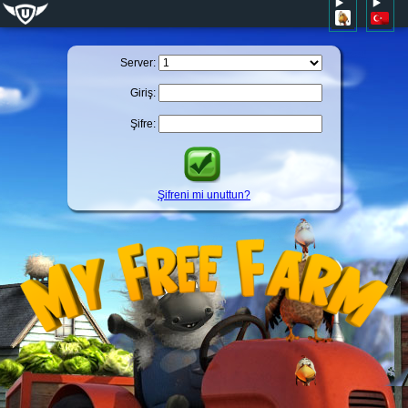
Server:
Giriş:
Şifre:
Şifreni mi unuttun?