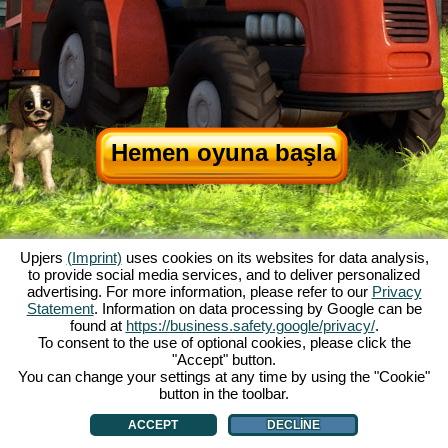
Hemen oyuna başla
Upjers
(Imprint)
uses cookies on its websites for data analysis,
to provide social media services, and to deliver personalized
advertising. For more information, please refer to our
Privacy
Statement
. Information on data processing by Google can be
My Free Farm hakkında
|
Oyunun hikayesi
|
Özellikler
|
Genel koşullar
|
found at
https://business.safety.google/privacy/
.
Baskı Bilgileri
|
Veri koruma açıklaması
|
Kurallar
|
Forum
|
Destek Formu
|
To consent to the use of optional cookies, please click the
"Accept" button.
My Free Farm 2 App
|
Google Play
|
App Store
|
You can change your settings at any time by using the "Cookie"
Browser Oyunları - Upjers.com
|
Manage Cookies
button in the toolbar.
ACCEPT
DECLINE