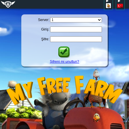
Server:
Giriş:
Şifre:
Şifreni mi unuttun?