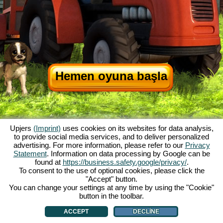
Hemen oyuna başla
Upjers
(Imprint)
uses cookies on its websites for data analysis,
to provide social media services, and to deliver personalized
advertising. For more information, please refer to our
Privacy
Statement
. Information on data processing by Google can be
My Free Farm hakkında
|
Oyunun hikayesi
|
Özellikler
|
Genel koşullar
|
found at
https://business.safety.google/privacy/
.
Baskı Bilgileri
|
Veri koruma açıklaması
|
Kurallar
|
Forum
|
Destek Formu
|
To consent to the use of optional cookies, please click the
"Accept" button.
My Free Farm 2 App
|
Google Play
|
App Store
|
You can change your settings at any time by using the "Cookie"
Browser Oyunları - Upjers.com
|
Manage Cookies
button in the toolbar.
ACCEPT
DECLINE