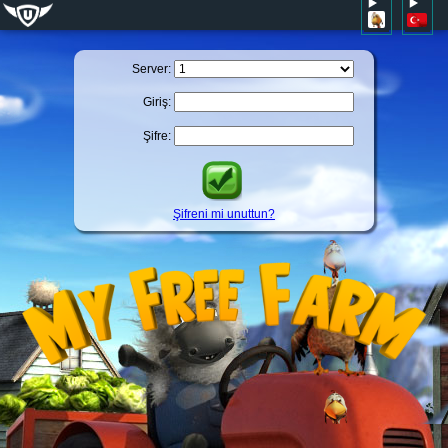
Server:
Giriş:
Şifre:
Şifreni mi unuttun?