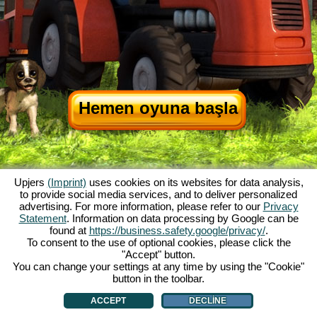
Hemen oyuna başla
Upjers
(Imprint)
uses cookies on its websites for data analysis,
to provide social media services, and to deliver personalized
advertising. For more information, please refer to our
Privacy
Statement
. Information on data processing by Google can be
My Free Farm hakkında
|
Oyunun hikayesi
|
Özellikler
|
Genel koşullar
|
found at
https://business.safety.google/privacy/
.
Baskı Bilgileri
|
Telif hakkı anlaşması
|
Kurallar
|
Forum
|
Destek Formu
|
To consent to the use of optional cookies, please click the
"Accept" button.
My Free Farm 2 App
|
Google Play
|
App Store
|
You can change your settings at any time by using the "Cookie"
Browser Oyunları - Upjers.com
|
Manage Cookies
button in the toolbar.
ACCEPT
DECLINE