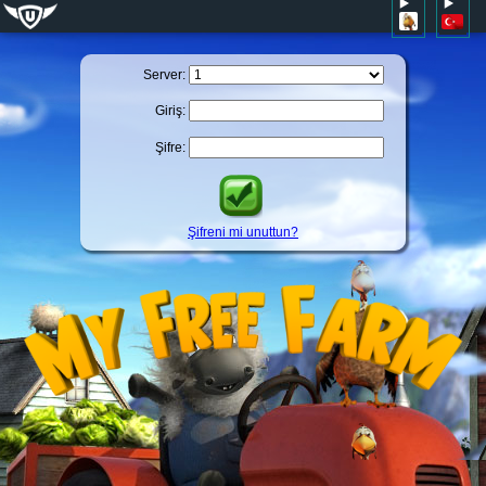
Server:
Giriş:
Şifre:
Şifreni mi unuttun?