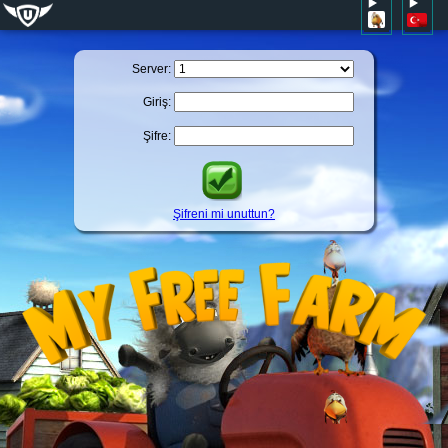
Server:
Giriş:
Şifre:
Şifreni mi unuttun?