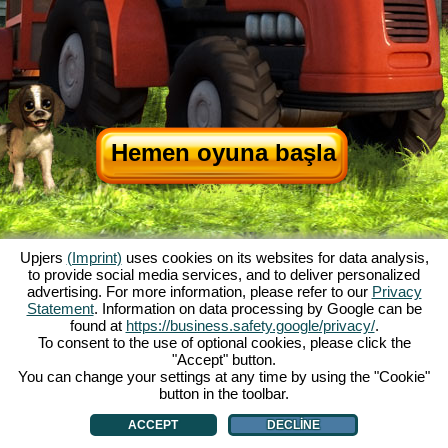
Hemen oyuna başla
Upjers
(Imprint)
uses cookies on its websites for data analysis,
to provide social media services, and to deliver personalized
advertising. For more information, please refer to our
Privacy
Statement
. Information on data processing by Google can be
My Free Farm hakkında
|
Oyunun hikayesi
|
Özellikler
|
Genel koşullar
|
found at
https://business.safety.google/privacy/
.
Baskı Bilgileri
|
Telif hakkı anlaşması
|
Kurallar
|
Forum
|
Destek Formu
|
To consent to the use of optional cookies, please click the
"Accept" button.
My Free Farm 2 App
|
Google Play
|
App Store
|
You can change your settings at any time by using the "Cookie"
Browser Oyunları - Upjers.com
|
Manage Cookies
button in the toolbar.
ACCEPT
DECLINE