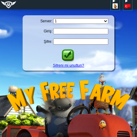
Server:
Giriş:
Şifre:
Şifreni mi unuttun?