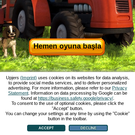
Hemen oyuna başla
Upjers
(Imprint)
uses cookies on its websites for data analysis,
to provide social media services, and to deliver personalized
advertising. For more information, please refer to our
Privacy
Statement
. Information on data processing by Google can be
My Free Farm hakkında
|
Oyunun hikayesi
|
Özellikler
|
Genel koşullar
|
found at
https://business.safety.google/privacy/
.
Baskı Bilgileri
|
Veri koruma açıklaması
|
Kurallar
|
Forum
|
Destek Formu
|
To consent to the use of optional cookies, please click the
"Accept" button.
My Free Farm 2 App
|
Google Play
|
App Store
|
You can change your settings at any time by using the "Cookie"
Browser Oyunları - Upjers.com
|
Manage Cookies
button in the toolbar.
ACCEPT
DECLINE