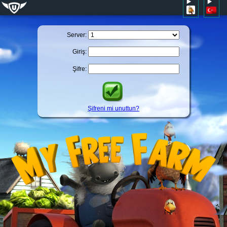
Server:
Giriş:
Şifre:
Şifreni mi unuttun?