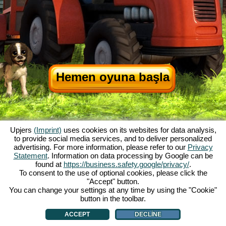
Hemen oyuna başla
Upjers
(Imprint)
uses cookies on its websites for data analysis,
to provide social media services, and to deliver personalized
advertising. For more information, please refer to our
Privacy
Statement
. Information on data processing by Google can be
My Free Farm hakkında
|
Oyunun hikayesi
|
Özellikler
|
Genel koşullar
|
found at
https://business.safety.google/privacy/
.
Baskı Bilgileri
|
Telif hakkı anlaşması
|
Kurallar
|
Forum
|
Destek Formu
|
To consent to the use of optional cookies, please click the
"Accept" button.
My Free Farm 2 App
|
Google Play
|
App Store
|
You can change your settings at any time by using the "Cookie"
Browser Oyunları - Upjers.com
|
Manage Cookies
button in the toolbar.
ACCEPT
DECLINE